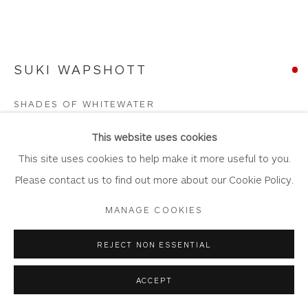
SUKI WAPSHOTT
Privacy Policy
Accessibility Policy
Manage cookies
COPYRIGHT © 2026 WHITEWATER CONTEMPORARY
SHADES OF WHITEWATER
GALLERY
Oil on Linen Canvas
SITE BY ARTLOGIC
This website uses cookies
Artwork: 110cm x 55cm,
This site uses cookies to help make it more useful to you.
Frame: 117cm x 62cm
Please contact us to find out more about our Cookie Policy.
WA1093
MANAGE COOKIES
Copyright The Artist
REJECT NON ESSENTIAL
SOLD
ACCEPT
FURTHER IMAGES
(View a larger image of thumbnail 1 )
, currently selected.
, currently selected.
, currently selected.
(View a larger image of thumbnail 2 )