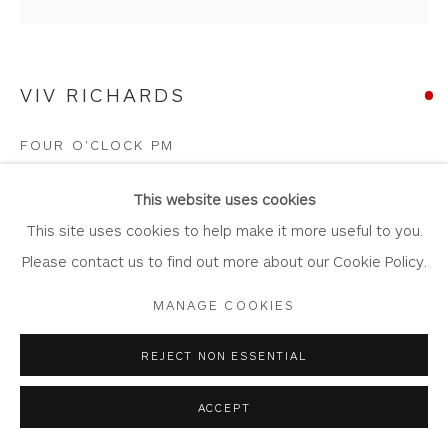
Laundering
Join Our Mailing List
VIV RICHARDS
FOUR O'CLOCK PM
Mixed Media Collage
Privacy Policy
Accessibility Policy
Manage cookies
This website uses cookies
Artwork: 42.5cm x 42.5cm
COPYRIGHT © 2026 WHITEWATER CONTEMPORARY
This site uses cookies to help make it more useful to you.
Frame: 64cm x 64cm
GALLERY
Please contact us to find out more about our Cookie Policy.
VR67
SITE BY ARTLOGIC
MANAGE COOKIES
Copyright The Artist
REJECT NON ESSENTIAL
SOLD
ACCEPT