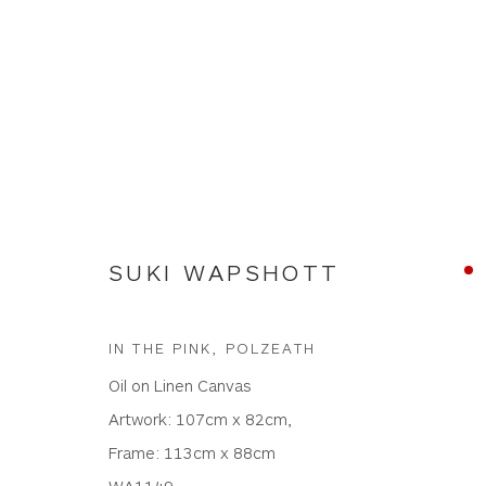
SUKI WAPSHOTT
SUKI WAPSHOTT
IN THE PINK, POLZEATH
Oil on Linen Canvas
Artwork: 107cm x 82cm,
Frame: 113cm x 88cm
WA1149