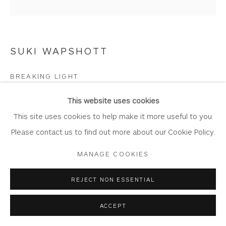
Join Our Mailing List
SUKI WAPSHOTT
Privacy Policy
Accessibility Policy
Manage cookies
BREAKING LIGHT
COPYRIGHT © 2026 WHITEWATER CONTEMPORARY
GALLERY
Oil on Linen Canvas
This website uses cookies
SITE BY ARTLOGIC
Artwork: 50cm x 50cm,
This site uses cookies to help make it more useful to you.
Frame: 56cm x 56cm
Please contact us to find out more about our Cookie Policy.
WA1147
MANAGE COOKIES
Copyright The Artist
REJECT NON ESSENTIAL
£ 1,575.00
ACCEPT
BUY