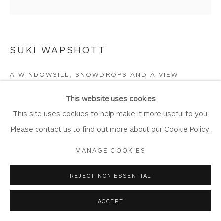
Join Our Mailing List
SUKI WAPSHOTT
Privacy Policy
Accessibility Policy
Manage cookies
A WINDOWSILL, SNOWDROPS AND A VIEW
COPYRIGHT © 2026 WHITEWATER CONTEMPORARY
GALLERY
Oil on Linen Canvas
This website uses cookies
SITE BY ARTLOGIC
Artwork: 90cm x 90cm,
This site uses cookies to help make it more useful to you.
Frame: 101cm x 101cm
Please contact us to find out more about our Cookie Policy.
WA1140
MANAGE COOKIES
Copyright The Artist
REJECT NON ESSENTIAL
£ 4,050.00
ACCEPT
BUY