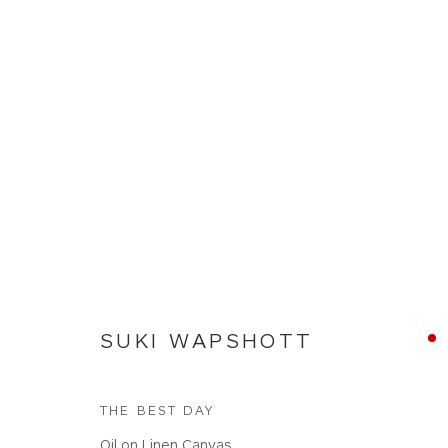
SUKI WAPSHOTT
SUKI WAPSHOTT
THE BEST DAY
Oil on Linen Canvas