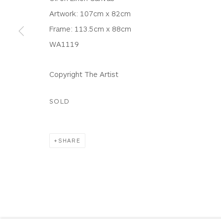
WHITEWATER CONTEMPORARY GALLERY
Artwork: 107cm x 82cm
The Parade, Polzeath, Cornwall, PL27 6SR
Frame: 113.5cm x 88cm
01208 869301 |
art@wwcg.co.uk
|
www.wwcg.co
WA1119
Terms & Conditions
|
Delivery
|
Anti Money Lau
Copyright The Artist
SOLD
Privacy Policy
Accessibility Policy
Manage cookies
COPYRIGHT © 2026 WHITEWATER CONTEMPORARY GALLE
SHARE