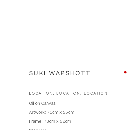
SUKI WAPSHOTT
SUKI WAPSHOTT
LOCATION, LOCATION, LOCATION
Oil on Canvas
Artwork: 71cm x 55cm
Frame: 78cm x 62cm
WA1107