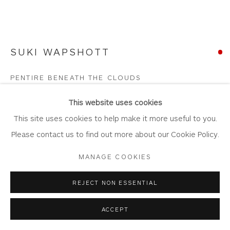
Join Our Mailing List
SUKI WAPSHOTT
Privacy Policy
Accessibility Policy
Manage cookies
PENTIRE BENEATH THE CLOUDS
COPYRIGHT © 2026 WHITEWATER CONTEMPORARY
GALLERY
Oil on Linen Canvas
This website uses cookies
SITE BY ARTLOGIC
Artwork: 107cm x 81.5cm
This site uses cookies to help make it more useful to you.
Frame: 114cm x 88.5cm
Please contact us to find out more about our Cookie Policy.
WA1051
MANAGE COOKIES
Copyright The Artist
REJECT NON ESSENTIAL
SOLD
ACCEPT
FURTHER IMAGES
(View a larger image of thumbnail 1 )
, currently selected.
, currently selected.
, currently selected.
(View a larger image of thumbnail 2 )