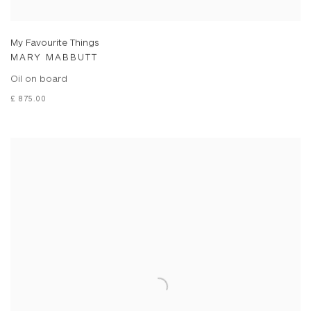
My Favourite Things
MARY MABBUTT
Oil on board
£ 875.00