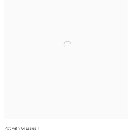
Pot with Grasses II