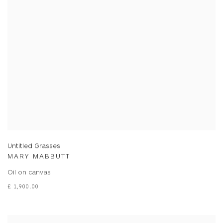
Untitled Grasses
MARY MABBUTT
Oil on canvas
£ 1,900.00