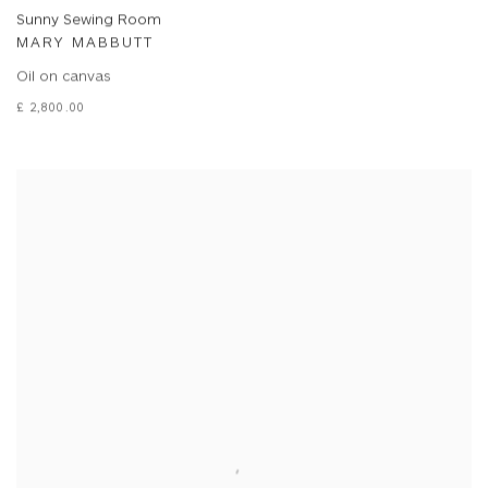
Sunny Sewing Room
MARY MABBUTT
Oil on canvas
£ 2,800.00