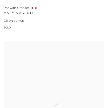
Pot with Grasses III
MARY MABBUTT
Oil on canvas
SOLD