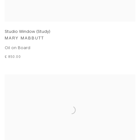
Studio Window (Study)
MARY MABBUTT
Oil on Board
£ 850.00