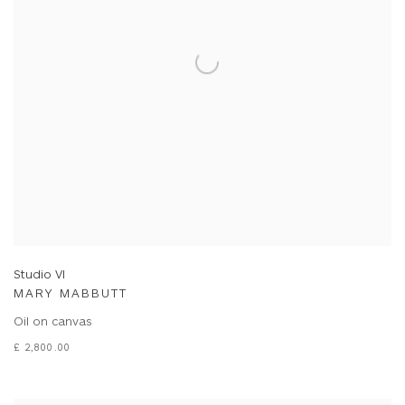
Studio VI
MARY MABBUTT
Oil on canvas
£ 2,800.00