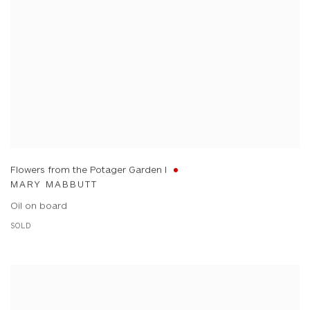
Flowers from the Potager Garden I
MARY MABBUTT
Oil on board
SOLD