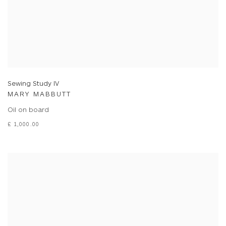
Sewing Study IV
MARY MABBUTT
Oil on board
£ 1,000.00