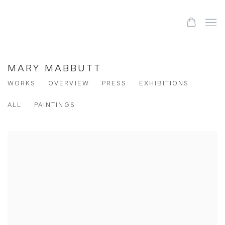
MARY MABBUTT
WORKS
OVERVIEW
PRESS
EXHIBITIONS
ALL
PAINTINGS