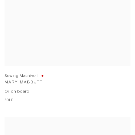
Sewing Machine II
MARY MABBUTT
Oil on board
SOLD