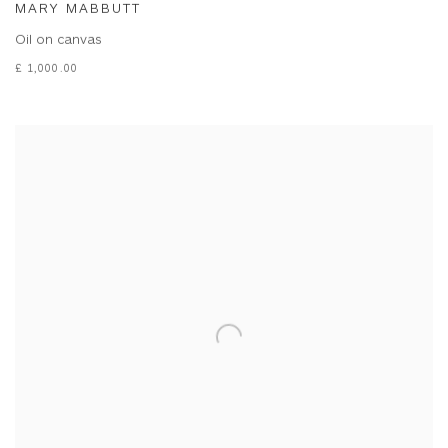
MARY MABBUTT
Oil on canvas
£ 1,000.00