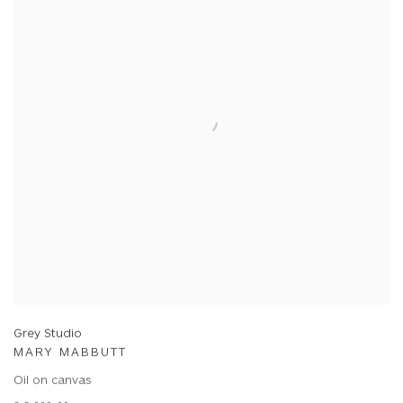
Grey Studio
MARY MABBUTT
Oil on canvas