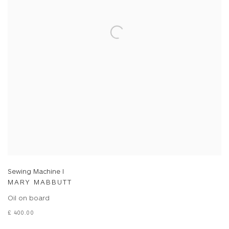
Sewing Machine I
MARY MABBUTT
Oil on board
£ 400.00