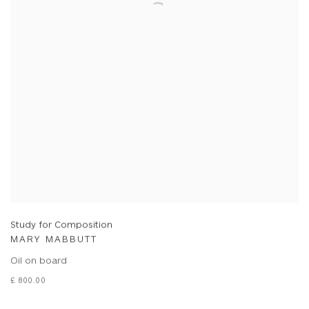
Study for Composition
MARY MABBUTT
Oil on board
£ 800.00