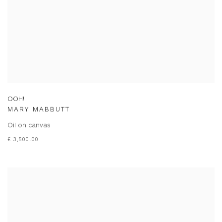
OOH!
MARY MABBUTT
Oil on canvas
£ 3,500.00