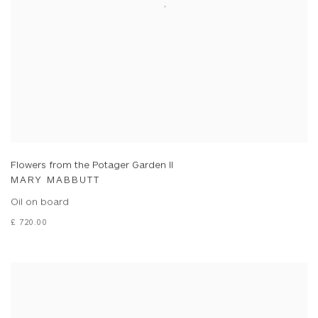
Flowers from the Potager Garden II
MARY MABBUTT
Oil on board
£ 720.00