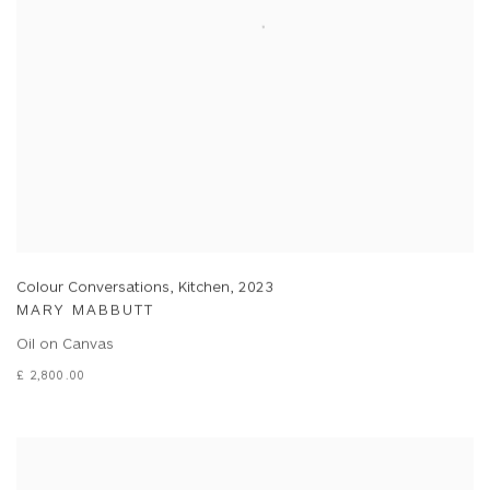
Colour Conversations, Kitchen
,
2023
MARY MABBUTT
Oil on Canvas
£ 2,800.00