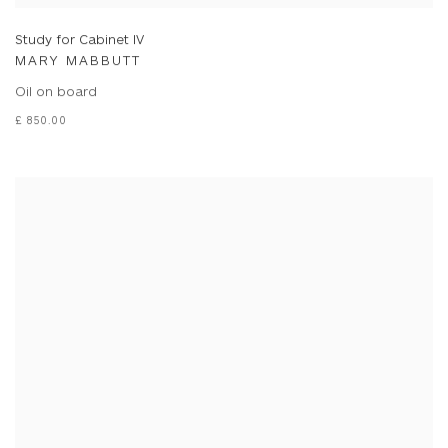
Study for Cabinet IV
MARY MABBUTT
Oil on board
£ 850.00