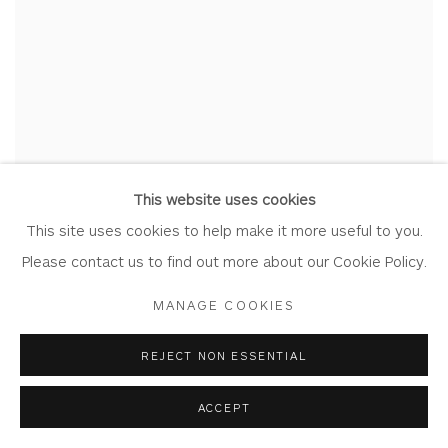
This website uses cookies
This site uses cookies to help make it more useful to you.
Please contact us to find out more about our Cookie Policy.
MANAGE COOKIES
REJECT NON ESSENTIAL
ACCEPT