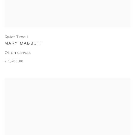
Quiet Time II
MARY MABBUTT
Oil on canvas
£ 1,400.00