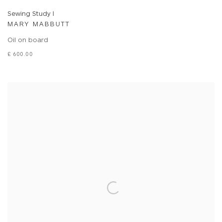
Sewing Study I
MARY MABBUTT
Oil on board
£ 600.00