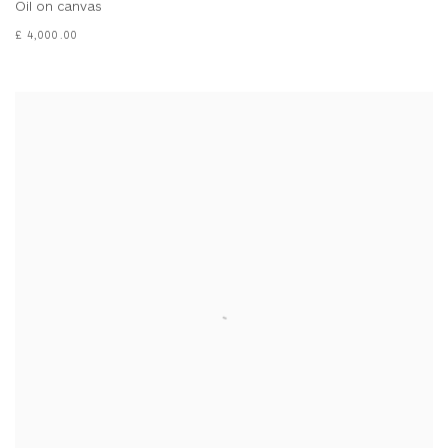
Oil on canvas
£ 4,000.00