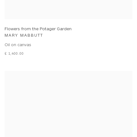
Flowers from the Potager Garden
MARY MABBUTT
Oil on canvas
£ 1,400.00