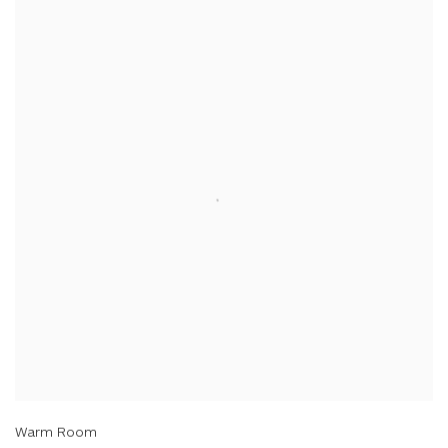
Warm Room