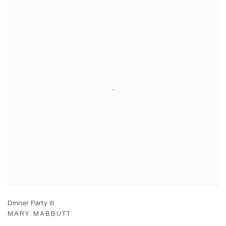
Dinner Party III
MARY MABBUTT