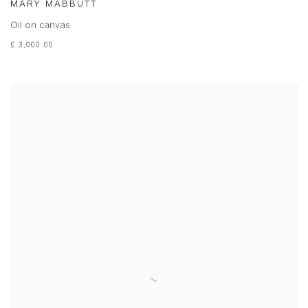
MARY MABBUTT
Oil on canvas
£ 3,000.00