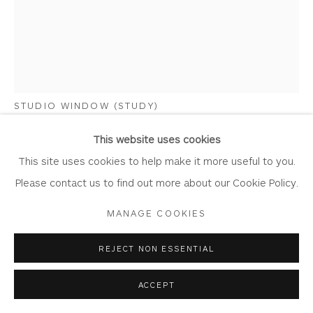
Laundering
Join Our Mailing List
MARY MABBUTT
STUDIO WINDOW (STUDY)
Privacy Policy
Accessibility Policy
Manage cookies
Oil on Board
This website uses cookies
COPYRIGHT © 2026 WHITEWATER CONTEMPORARY
Artwork: 20cm x 25cm
This site uses cookies to help make it more useful to you.
GALLERY
Frame: 27.5cm x 33cm
Please contact us to find out more about our Cookie Policy.
SITE BY ARTLOGIC
MM37
MANAGE COOKIES
Copyright The Artist
REJECT NON ESSENTIAL
£ 850.00
ACCEPT
BUY