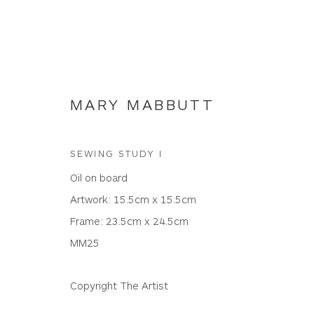
MARY MABBUTT
SEWING STUDY I
MARY MABBUTT
Oil on board
Artwork: 15.5cm x 15.5cm
Frame: 23.5cm x 24.5cm
ALL
PAINTINGS
MM25
Copyright The Artist