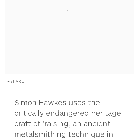
SHARE
Simon Hawkes uses the
critically endangered heritage
craft of ‘raising’, an ancient
metalsmithing technique in