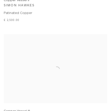
SIMON HAWKES
Patinated Copper
£ 2,500.00
Copper Vessel III