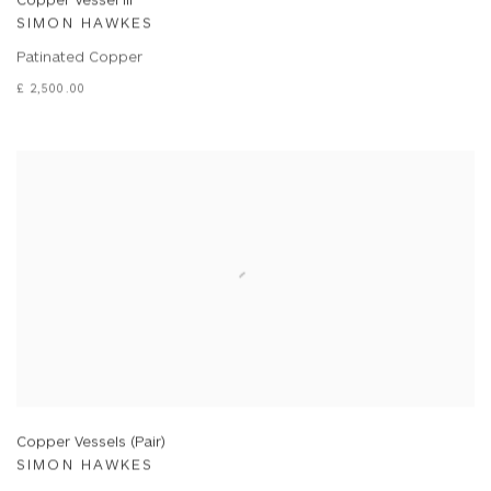
SIMON HAWKES
Patinated Copper
£ 2,500.00
Copper Vessels (Pair)
SIMON HAWKES