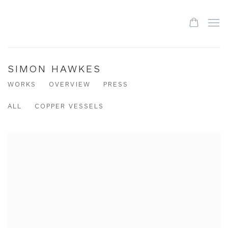
SIMON HAWKES
WORKS
OVERVIEW
PRESS
ALL
COPPER VESSELS