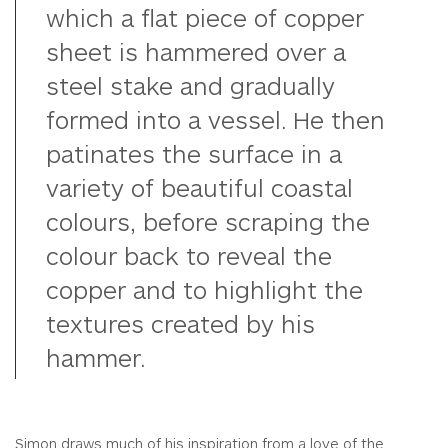
which a flat piece of copper
sheet is hammered over a
steel stake and gradually
formed into a vessel. He then
patinates the surface in a
variety of beautiful coastal
colours, before scraping the
colour back to reveal the
copper and to highlight the
textures created by his
hammer.
Simon draws much of his inspiration from a love of the