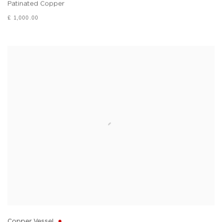
Patinated Copper
£ 1,000.00
Copper Vessel