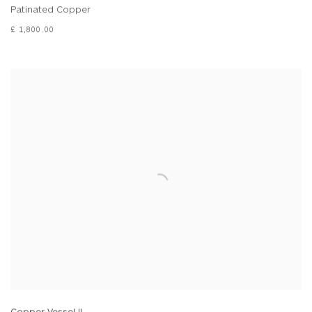
Patinated Copper
£ 1,800.00
Copper Vessel II