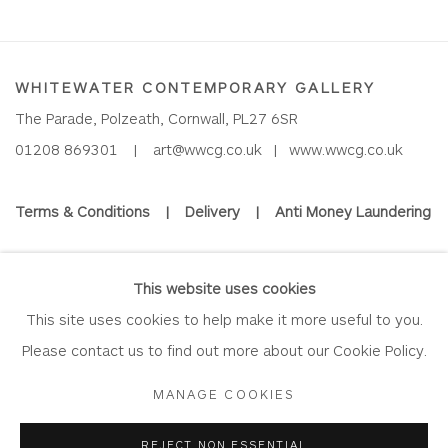
WHITEWATER CONTEMPORARY GALLERY
The Parade, Polzeath, Cornwall, PL27 6SR
01208 869301 |
art@wwcg.co.uk
|
www.wwcg.co.uk
Terms & Conditions
|
Delivery
|
Anti Money Laundering
Join Our Mailing List
This website uses cookies
This site uses cookies to help make it more useful to you.
Please contact us to find out more about our Cookie Policy.
Privacy Policy
Accessibility Policy
Manage cookies
MANAGE COOKIES
COPYRIGHT © 2026 WHITEWATER CONTEMPORARY GALLERY
REJECT NON ESSENTIAL
SITE BY ARTLOGIC