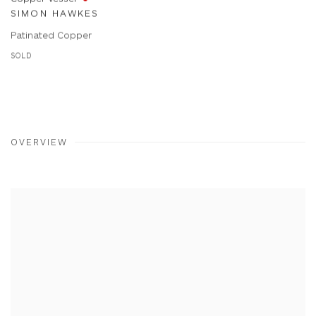
SIMON HAWKES
Patinated Copper
SOLD
OVERVIEW