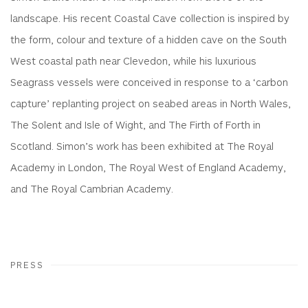
landscape. His recent Coastal Cave collection is inspired by
the form, colour and texture of a hidden cave on the South
West coastal path near Clevedon, while his luxurious
Seagrass vessels were conceived in response to a ‘carbon
capture’ replanting project on seabed areas in North Wales,
The Solent and Isle of Wight, and The Firth of Forth in
Scotland. Simon’s work has been exhibited at The Royal
Academy in London, The Royal West of England Academy,
and The Royal Cambrian Academy.
PRESS