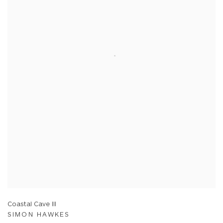
Coastal Cave III
SIMON HAWKES