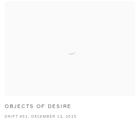
OBJECTS OF DESIRE
DRIFT #51, DECEMBER 12, 2025