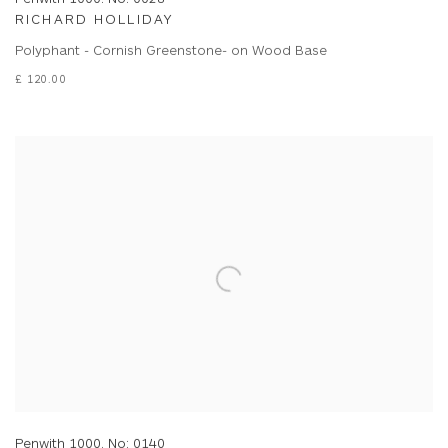
RICHARD HOLLIDAY
Polyphant - Cornish Greenstone- on Wood Base
£ 120.00
Penwith 1000. No: 0140