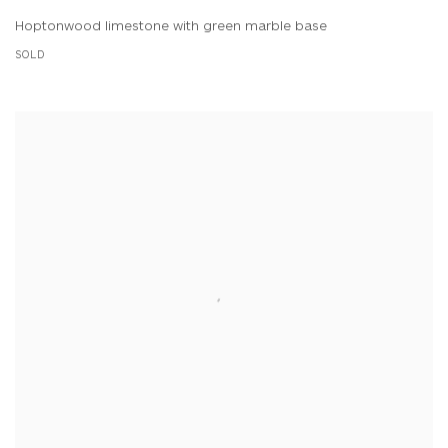
Hoptonwood limestone with green marble base
SOLD