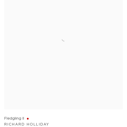
Fledgling II
RICHARD HOLLIDAY