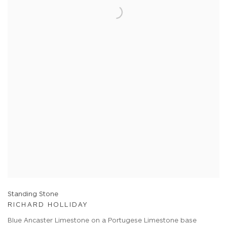
Standing Stone
RICHARD HOLLIDAY
Blue Ancaster Limestone on a Portugese Limestone base