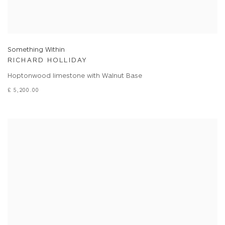
Something Within
RICHARD HOLLIDAY
Hoptonwood limestone with Walnut Base
£ 5,200.00