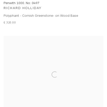
Penwith 1000. No: 0497
RICHARD HOLLIDAY
Polyphant - Cornish Greenstone- on Wood Base
£ 320.00