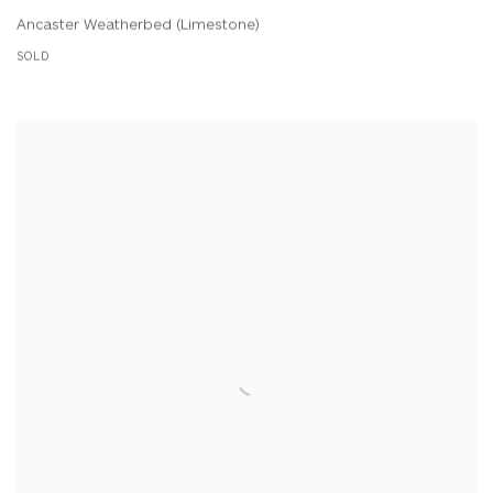
Ancaster Weatherbed (Limestone)
SOLD