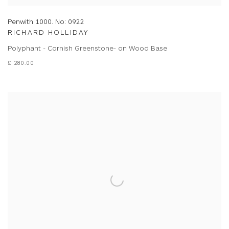
Penwith 1000. No: 0922
RICHARD HOLLIDAY
Polyphant - Cornish Greenstone- on Wood Base
£ 280.00