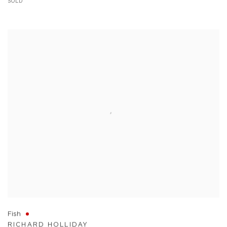
SOLD
Fish
RICHARD HOLLIDAY