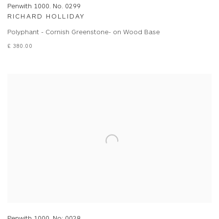
Penwith 1000. No. 0299
RICHARD HOLLIDAY
Polyphant - Cornish Greenstone- on Wood Base
£ 380.00
Penwith 1000. No: 0028