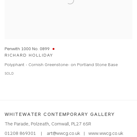
Penwith 1000 No. 0899
RICHARD HOLLIDAY
Polyphant - Cornish Greenstone- on Portland Stone Base
SOLD
WHITEWATER CONTEMPORARY GALLERY
The Parade, Polzeath, Cornwall, PL27 6SR
01208 869301 |
art@wwcg.co.uk
|
www.wwcg.co.uk