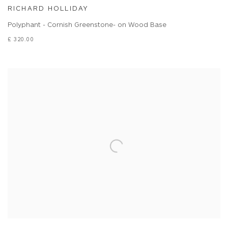
RICHARD HOLLIDAY
Polyphant - Cornish Greenstone- on Wood Base
£ 320.00