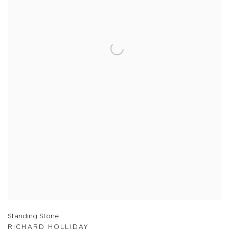
Standing Stone
RICHARD HOLLIDAY