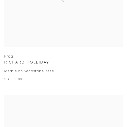
Frog
RICHARD HOLLIDAY
Marble on Sandstone Base
£ 4,500.00