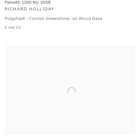
Penwith 1000 No. 0958
RICHARD HOLLIDAY
Polyphant - Cornish Greenstone- on Wood Base
£ 440.00