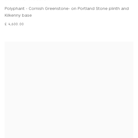
Polyphant - Cornish Greenstone- on Portland Stone plinth and
Kilkenny base
£ 4,600.00