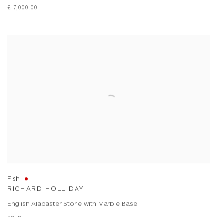
£ 7,000.00
Fish
RICHARD HOLLIDAY
English Alabaster Stone with Marble Base