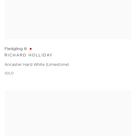
Fledgling III
RICHARD HOLLIDAY
Ancaster Hard White (Limestone)
SOLD