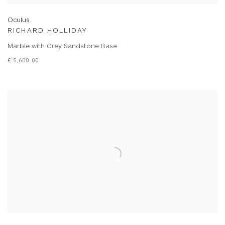
Oculus
RICHARD HOLLIDAY
Marble with Grey Sandstone Base
£ 5,600.00