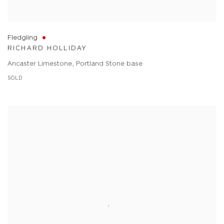
Fledgling
RICHARD HOLLIDAY
Ancaster Limestone, Portland Stone base
SOLD