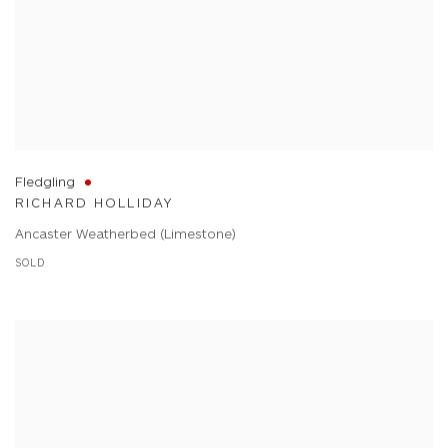
Fledgling
RICHARD HOLLIDAY
Ancaster Weatherbed (Limestone)
SOLD