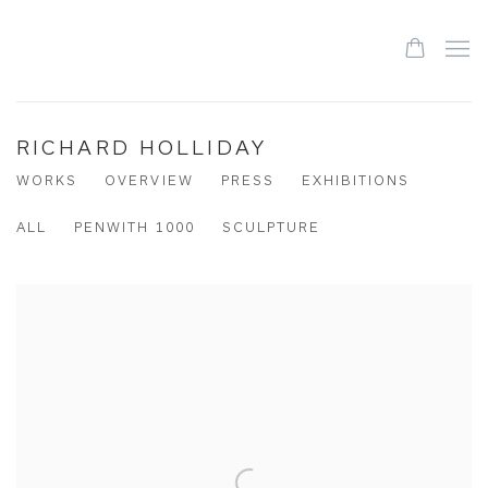
RICHARD HOLLIDAY
WORKS
OVERVIEW
PRESS
EXHIBITIONS
ALL
PENWITH 1000
SCULPTURE