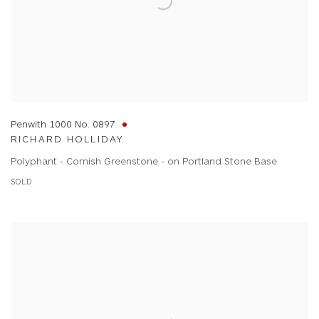
Penwith 1000 No. 0897
RICHARD HOLLIDAY
Polyphant - Cornish Greenstone - on Portland Stone Base
SOLD