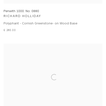
Penwith 1000. No: 0880
RICHARD HOLLIDAY
Polyphant - Cornish Greenstone- on Wood Base
£ 280.00