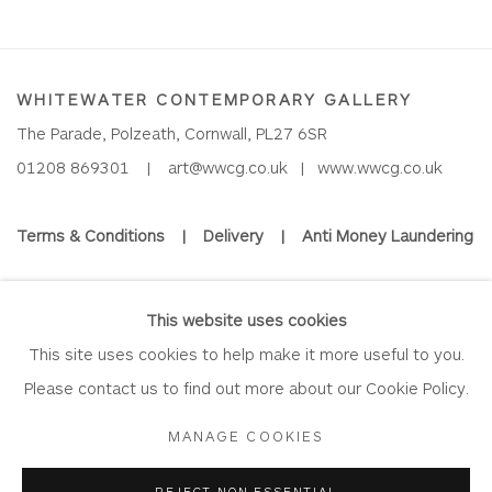
WHITEWATER CONTEMPORARY GALLERY
The Parade, Polzeath, Cornwall, PL27 6SR
01208 869301 |
art@wwcg.co.uk
|
www.wwcg.co.uk
Terms & Conditions
|
Delivery
|
Anti Money Laundering
Join Our Mailing List
This website uses cookies
This site uses cookies to help make it more useful to you.
Please contact us to find out more about our Cookie Policy.
Privacy Policy
Accessibility Policy
Manage cookies
MANAGE COOKIES
COPYRIGHT © 2026 WHITEWATER CONTEMPORARY GALLERY
REJECT NON ESSENTIAL
SITE BY ARTLOGIC