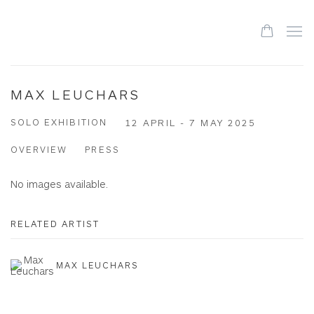
MAX LEUCHARS
SOLO EXHIBITION
12 APRIL - 7 MAY 2025
OVERVIEW
PRESS
No images available.
RELATED ARTIST
MAX LEUCHARS