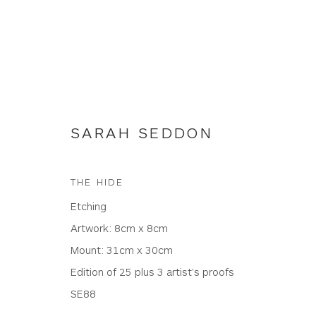
SARAH SEDDON
ETCHINGS
THE HIDE
Etching
Artwork: 8cm x 8cm
Mount: 31cm x 30cm
WHITEWATER CONTEMPORARY GALLERY
Edition of 25 plus 3 artist's proofs
The Parade, Polzeath, Cornwall, PL27 6SR
SE88
01208 869301 |
art@wwcg.co.uk
|
www.wwcg.co