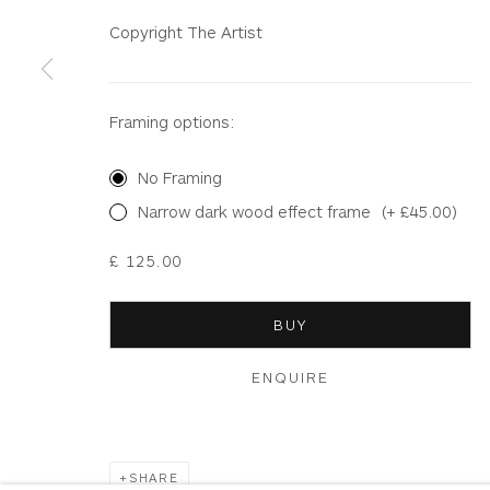
Copyright The Artist
Terms & Conditions
|
Delivery
|
Anti Money Lau
Framing options:
Privacy Policy
Accessibility Policy
Manage cookies
COPYRIGHT © 2026 WHITEWATER CONTEMPORARY GALLE
No Framing
Narrow dark wood effect frame
(+ £45.00)
£ 125.00
BUY
ENQUIRE
SHARE