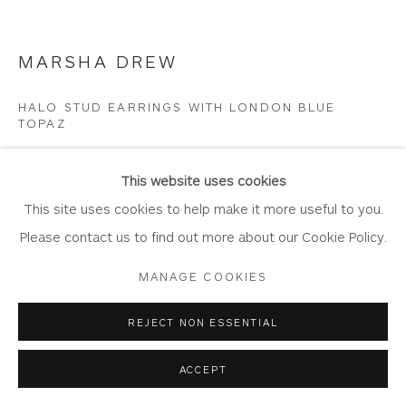
Join Our Mailing List
MARSHA DREW
HALO STUD EARRINGS WITH LONDON BLUE
TOPAZ
Privacy Policy
Accessibility Policy
Manage cookies
Sterling silver and topaz
COPYRIGHT © 2026 WHITEWATER CONTEMPORARY
This website uses cookies
DR800
GALLERY
This site uses cookies to help make it more useful to you.
SITE BY ARTLOGIC
Please contact us to find out more about our Cookie Policy.
Copyright The Artist
MANAGE COOKIES
SOLD
REJECT NON ESSENTIAL
ENQUIRE
ACCEPT