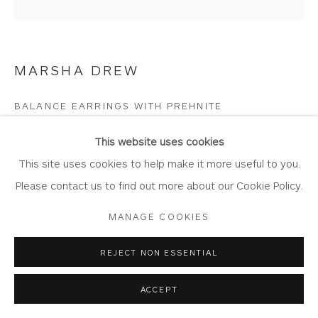
Join Our Mailing List
MARSHA DREW
Privacy Policy
Accessibility Policy
Manage cookies
BALANCE EARRINGS WITH PREHNITE
COPYRIGHT © 2026 WHITEWATER CONTEMPORARY
Sterling Silver with Prehnite gemstone
This website uses cookies
GALLERY
Earring: 1.4cm x 2cm x 0.3cm
This site uses cookies to help make it more useful to you.
SITE BY ARTLOGIC
Fixing: 2cm
Please contact us to find out more about our Cookie Policy.
Drop length overall: 4cm approx
MANAGE COOKIES
DR763
REJECT NON ESSENTIAL
Copyright The Artist
ACCEPT
£ 145.00