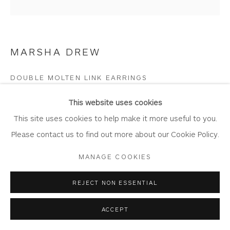
Join Our Mailing List
MARSHA DREW
Privacy Policy
Accessibility Policy
Manage cookies
DOUBLE MOLTEN LINK EARRINGS
COPYRIGHT © 2026 WHITEWATER CONTEMPORARY
Sterling silver
This website uses cookies
GALLERY
2cm x 3mm x 3.2cm
This site uses cookies to help make it more useful to you.
SITE BY ARTLOGIC
DR739
Please contact us to find out more about our Cookie Policy.
MANAGE COOKIES
Copyright The Artist
£ 160.00
REJECT NON ESSENTIAL
ACCEPT
BUY