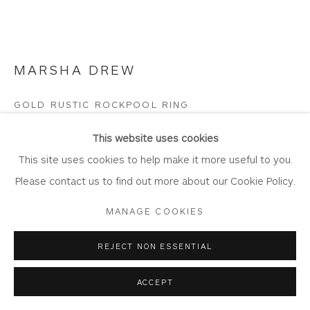
Join Our Mailing List
MARSHA DREW
Privacy Policy
Accessibility Policy
Manage cookies
GOLD RUSTIC ROCKPOOL RING
COPYRIGHT © 2026 WHITEWATER CONTEMPORARY
18 Carat Gold
This website uses cookies
GALLERY
DR734
This site uses cookies to help make it more useful to you.
SITE BY ARTLOGIC
Please contact us to find out more about our Cookie Policy.
Copyright The Artist
MANAGE COOKIES
£ 2,095.00
REJECT NON ESSENTIAL
BUY
ACCEPT