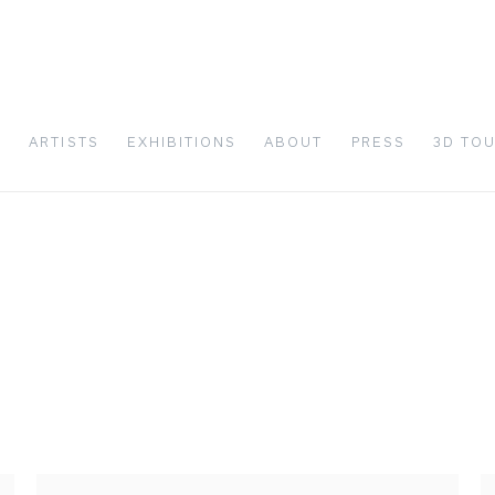
S
ARTISTS
EXHIBITIONS
ABOUT
PRESS
3D TO