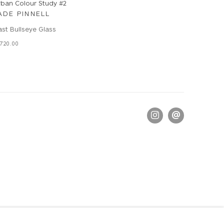
rban Colour Study #2
ADE PINNELL
st Bullseye Glass
720.00