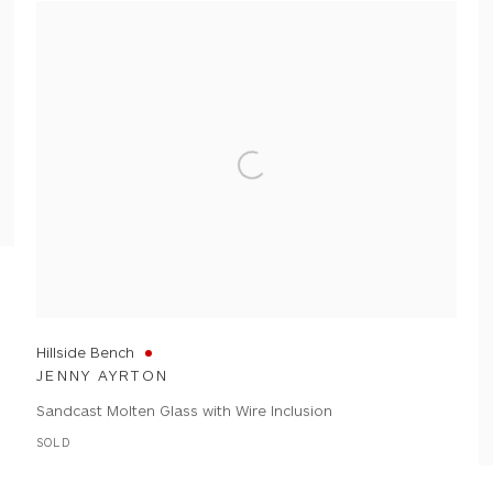
Hillside Bench
JENNY AYRTON
Sandcast Molten Glass with Wire Inclusion
SOLD