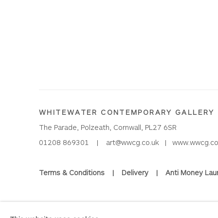
WHITEWATER CONTEMPORARY GALLERY
The Parade, Polzeath, Cornwall, PL27 6SR
01208 869301 |
art@wwcg.co.uk
|
www.wwcg.co
Terms & Conditions
|
Delivery
|
Anti Money Lau
Privacy Policy
Accessibility Policy
Manage cookies