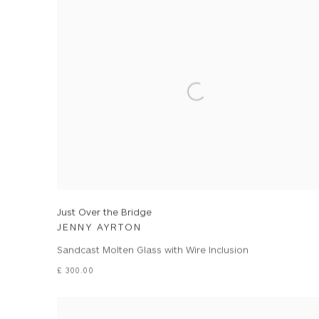
Just Over the Bridge
JENNY AYRTON
Sandcast Molten Glass with Wire Inclusion
£ 300.00