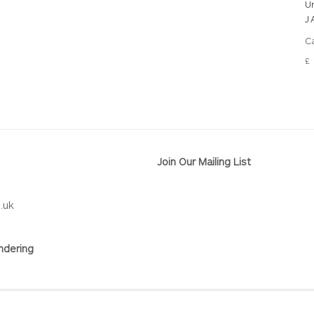
U
J
Ca
£ 
Join Our Mailing List
.uk
ndering