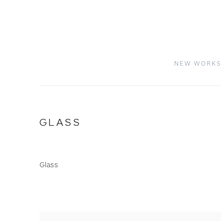
NEW WORK
GLASS
Glass