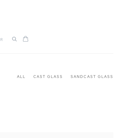
UR
ALL
CAST GLASS
SANDCAST GLASS