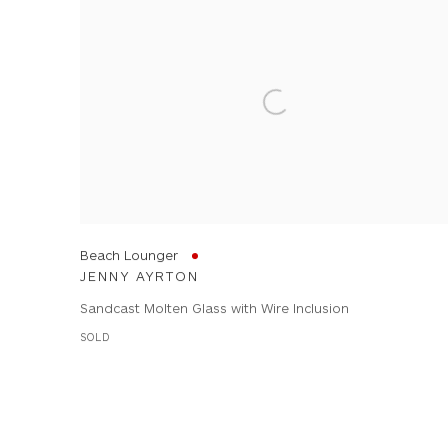
Beach Lounger
JENNY AYRTON
Sandcast Molten Glass with Wire Inclusion
SOLD