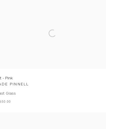
lt - Pink
ADE PINNELL
ast Glass
650.00