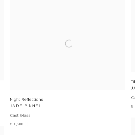
Ti
J
C
Night Reflections
JADE PINNELL
£ 
Cast Glass
£ 1,200.00