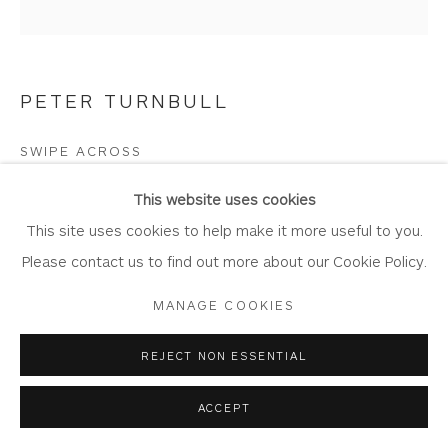
PETER TURNBULL
Privacy Policy
Accessibility Policy
Manage cookies
COPYRIGHT © 2026 WHITEWATER CONTEMPORARY
SWIPE ACROSS
GALLERY
Oil on panel
SITE BY ARTLOGIC
This website uses cookies
Artwork: 30cm x 29.5cm
This site uses cookies to help make it more useful to you.
Frame: 42cm x 41.5cm
Please contact us to find out more about our Cookie Policy.
PT113
MANAGE COOKIES
Copyright The Artist
REJECT NON ESSENTIAL
£ 950.00
ACCEPT
BUY