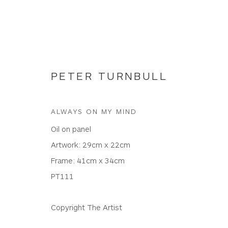
PETER TURNBULL
ALWAYS ON MY MIND
NEW WORKS
Oil on panel
Artwork: 29cm x 22cm
Frame: 41cm x 34cm
PT111
WHITEWATER CONTEMPORARY GALLERY
The Parade, Polzeath, Cornwall, PL27 6SR
Copyright The Artist
01208 869301 |
art@wwcg.co.uk
|
www.wwcg.co