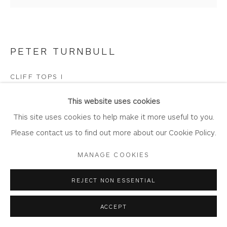
PETER TURNBULL
Privacy Policy
Accessibility Policy
Manage cookies
COPYRIGHT © 2026 WHITEWATER CONTEMPORARY
CLIFF TOPS I
GALLERY
Oil on panel
SITE BY ARTLOGIC
This website uses cookies
Artwork: 44cm x 42cm
This site uses cookies to help make it more useful to you.
Frame: 56cm x 54cm
Please contact us to find out more about our Cookie Policy.
PT101
MANAGE COOKIES
Copyright The Artist
REJECT NON ESSENTIAL
£ 1,500.00
ACCEPT
BUY