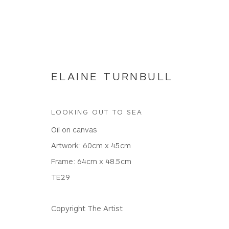
ELAINE TURNBULL
LOOKING OUT TO SEA
NEW WORKS
Oil on canvas
Artwork: 60cm x 45cm
Frame: 64cm x 48.5cm
TE29
WHITEWATER CONTEMPORARY GALLERY
The Parade, Polzeath, Cornwall, PL27 6SR
Copyright The Artist
01208 869301 |
art@wwcg.co.uk
|
www.wwcg.co