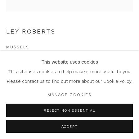
LEY ROBERTS
Privacy Policy
Accessibility Policy
Manage cookies
COPYRIGHT © 2026 WHITEWATER CONTEMPORARY
MUSSELS
GALLERY
Drypoint
SITE BY ARTLOGIC
This website uses cookies
Artwork: 22cm Diameter
This site uses cookies to help make it more useful to you.
Frame: 42cm x 46cm
Please contact us to find out more about our Cookie Policy.
Edition of 40
MANAGE COOKIES
LR10
REJECT NON ESSENTIAL
Copyright The Artist
ACCEPT
Framing options: