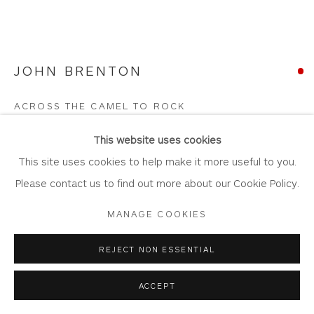
JOHN BRENTON
Privacy Policy
Accessibility Policy
Manage cookies
COPYRIGHT © 2026 WHITEWATER CONTEMPORARY
ACROSS THE CAMEL TO ROCK
GALLERY
Oil on Canvas
SITE BY ARTLOGIC
This website uses cookies
Artwork: 66cm x 46cm
This site uses cookies to help make it more useful to you.
Frame: 85.5cm x 65cm
Please contact us to find out more about our Cookie Policy.
JB92
MANAGE COOKIES
Copyright The Artist
REJECT NON ESSENTIAL
SOLD
ACCEPT
FURTHER IMAGES
(View a larger image of thumbnail 1 )
, currently selected.
, currently selected.
, currently selected.
(View a larger image of thumbnail 2 )