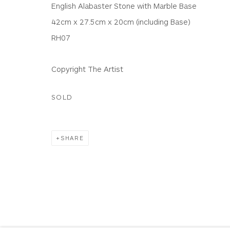
English Alabaster Stone with Marble Base
Terms & Conditions
|
Delivery
|
Anti Money Lau
42cm x 27.5cm x 20cm (including Base)
RH07
Privacy Policy
Accessibility Policy
Manage cookies
Copyright The Artist
COPYRIGHT © 2026 WHITEWATER CONTEMPORARY GALLE
SOLD
SHARE