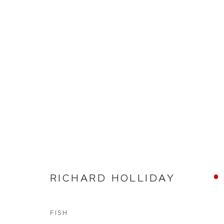
NEW WORKS
RICHARD HOLLIDAY
WHITEWATER CONTEMPORARY GALLERY
The Parade, Polzeath, Cornwall, PL27 6SR
01208 869301 |
art@wwcg.co.uk
|
www.wwcg.co
FISH