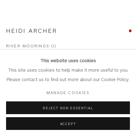
HEIDI ARCHER
Privacy Policy
Accessibility Policy
Manage cookies
COPYRIGHT © 2026 WHITEWATER CONTEMPORARY
RIVER MOORINGS (I)
GALLERY
Oil on Canvas Board
SITE BY ARTLOGIC
This website uses cookies
Artwork: 30cm x 21cm,
This site uses cookies to help make it more useful to you.
Frame: 56cm x 47cm
Please contact us to find out more about our Cookie Policy.
HA41
MANAGE COOKIES
Copyright The Artist
REJECT NON ESSENTIAL
SOLD
ACCEPT
FURTHER IMAGES
(View a larger image of thumbnail 1 )
, currently selected.
, currently selected.
, currently selected.
(View a larger image of thumbnail 2 )