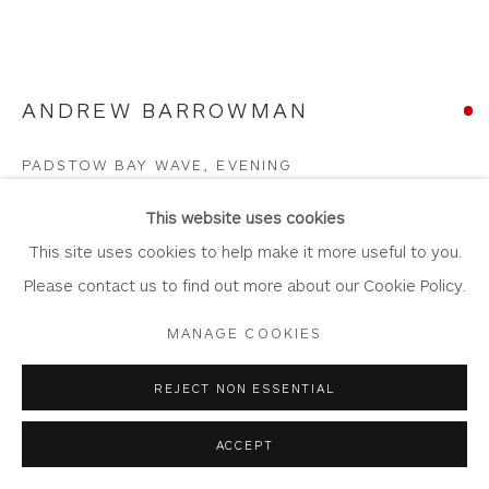
ANDREW BARROWMAN
Privacy Policy
Accessibility Policy
Manage cookies
COPYRIGHT © 2026 WHITEWATER CONTEMPORARY
PADSTOW BAY WAVE, EVENING
GALLERY
Oil on Plywood Panel
SITE BY ARTLOGIC
This website uses cookies
Artwork: 40cm x 30cm
This site uses cookies to help make it more useful to you.
Frame: 56cm x 46cm
Please contact us to find out more about our Cookie Policy.
AB60
MANAGE COOKIES
Copyright The Artist
REJECT NON ESSENTIAL
SOLD
ACCEPT
FURTHER IMAGES
(View a larger image of thumbnail 1 )
, currently selected.
, currently selected.
, currently selected.
(View a larger image of thumbnail 2 )