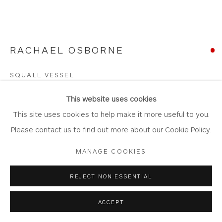
RACHAEL OSBORNE
Privacy Policy
Accessibility Policy
Manage cookies
COPYRIGHT © 2026 WHITEWATER CONTEMPORARY
SQUALL VESSEL
GALLERY
Smoke Fired Ceramic, Gilded with Sterling Silver
SITE BY ARTLOGIC
This website uses cookies
13cm x 8.5cm x 11cm
This site uses cookies to help make it more useful to you.
OS115
Please contact us to find out more about our Cookie Policy.
MANAGE COOKIES
Copyright The Artist
SOLD
REJECT NON ESSENTIAL
FURTHER IMAGES
ACCEPT
(View a larger image of thumbnail 1 )
, currently selected.
, currently selected.
, currently selected.
(View a larger image of thumbnail 2 )
(View a larger image of thumbnail 3 )
(View a larger image of thum
(View a larger i