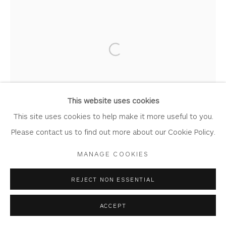
CAROLINE CLEAVE
Privacy Policy
Accessibility Policy
Manage cookies
Open a larger version of the foll
COPYRIGHT © 2026 WHITEWATER CONTEMPORARY
SPRING BLOSSOM
GALLERY
Dry Point Monotype
SITE BY ARTLOGIC
This website uses cookies
Artwork: 20.5cm x 47cm
This site uses cookies to help make it more useful to you.
Frame: 46cm x 73cm
Please contact us to find out more about our Cookie Policy.
CL234
MANAGE COOKIES
Copyright The Artist
REJECT NON ESSENTIAL
£ 495.00
ACCEPT
BUY