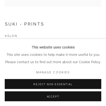
SUKI - PRINTS
Privacy Policy
Accessibility Policy
Manage cookies
COPYRIGHT © 2026 WHITEWATER CONTEMPORARY
ASLAN
GALLERY
Limited Edition Giclée Print
SITE BY ARTLOGIC
This website uses cookies
Printed on Somserset Enhanced Velvet 330gsm fine art
This site uses cookies to help make it more useful to you.
paper.
Please contact us to find out more about our Cookie Policy.
Print size 30.5cm x 30.5cm
MANAGE COOKIES
Mount size 53cm x 52.5cm
Edition of 150
REJECT NON ESSENTIAL
SW51
ACCEPT