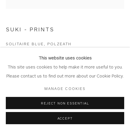
SUKI - PRINTS
Privacy Policy
Accessibility Policy
Manage cookies
COPYRIGHT © 2026 WHITEWATER CONTEMPORARY
SOLITAIRE BLUE, POLZEATH
GALLERY
Limited Edition Giclée Print
SITE BY ARTLOGIC
This website uses cookies
Printed on Somserset Enhanced Velvet 330gsm fine art
This site uses cookies to help make it more useful to you.
paper.
Please contact us to find out more about our Cookie Policy.
Image Size: 55 cm x 55 cm
MANAGE COOKIES
Mount Size: 77 cm x 77.5 cm
Edition of 150
REJECT NON ESSENTIAL
SW7
ACCEPT