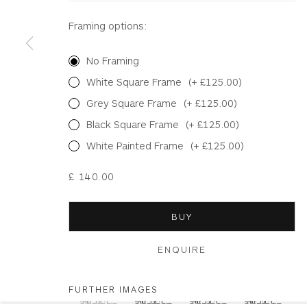
Framing options:
Terms & Conditions
|
Delivery
|
Anti Money Lau
No Framing
Privacy Policy
Accessibility Policy
Manage cookies
White Square Frame
(+ £125.00)
COPYRIGHT © 2026 WHITEWATER CONTEMPORARY GALLE
Grey Square Frame
(+ £125.00)
Black Square Frame
(+ £125.00)
White Painted Frame
(+ £125.00)
£ 140.00
BUY
ENQUIRE
FURTHER IMAGES
(View a larger image of thumbnail 1 )
, currently selected.
, currently selected.
, currently selected.
(View a larger image of thumbnail 2 )
(View a larger image of thum
(View a larger i