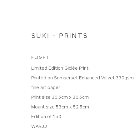
SUKI - PRINTS
FLIGHT
Limited Edition Giclée Print
LTD EDITION PRINTS
Printed on Somserset Enhanced Velvet 330gsm
fine art paper.
Print size 30.5cm x 30.5cm
Mount size 53cm x 52.5cm
WHITEWATER CONTEMPORARY GALLERY
Edition of 150
The Parade, Polzeath, Cornwall, PL27 6SR
WA933
01208 869301 |
art@wwcg.co.uk
|
www.wwcg.co