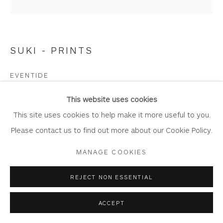
SUKI - PRINTS
Privacy Policy
Accessibility Policy
Manage cookies
COPYRIGHT © 2026 WHITEWATER CONTEMPORARY
EVENTIDE
GALLERY
Limited Edition Giclée Print
SITE BY ARTLOGIC
This website uses cookies
Printed on Somserset Enhanced Velvet 330gsm fine art
This site uses cookies to help make it more useful to you.
paper.
Please contact us to find out more about our Cookie Policy.
Image Size: 20cm cm x 20 cm
MANAGE COOKIES
Mount Size: 42.4 cm x 42.4 cm
Edition of 100
REJECT NON ESSENTIAL
WA854
ACCEPT
Copyright The Artist