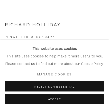
Join Our Mailing List
RICHARD HOLLIDAY
Privacy Policy
Accessibility Policy
Manage cookies
PENWITH 1000. NO: 0497
COPYRIGHT © 2026 WHITEWATER CONTEMPORARY
GALLERY
Polyphant - Cornish Greenstone- on Wood Base
This website uses cookies
SITE BY ARTLOGIC
21cm x 20.5cm x 7cm
This site uses cookies to help make it more useful to you.
RH31
Please contact us to find out more about our Cookie Policy.
MANAGE COOKIES
Copyright The Artist
£ 320.00
REJECT NON ESSENTIAL
ACCEPT
BUY