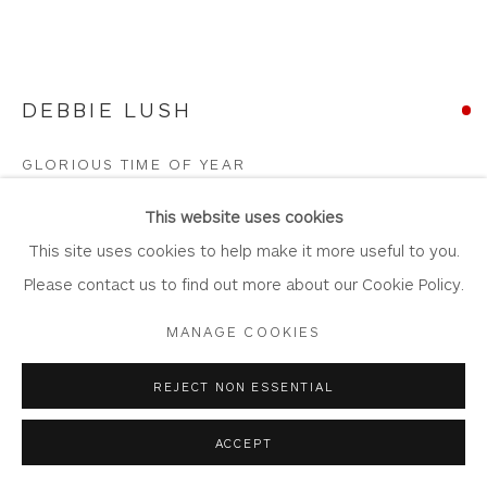
DEBBIE LUSH
Privacy Policy
Accessibility Policy
Manage cookies
COPYRIGHT © 2026 WHITEWATER CONTEMPORARY
GLORIOUS TIME OF YEAR
GALLERY
Acrylic on Canvas
SITE BY ARTLOGIC
This website uses cookies
Artwork: 76cm x 61cm
This site uses cookies to help make it more useful to you.
Frame: 83cm x 68cm
Please contact us to find out more about our Cookie Policy.
DL11
MANAGE COOKIES
Copyright The Artist
REJECT NON ESSENTIAL
SOLD
ACCEPT
FURTHER IMAGES
(View a larger image of thumbnail 1 )
, currently selected.
, currently selected.
, currently selected.
(View a larger image of thumbnail 2 )