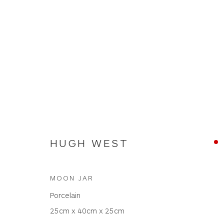
ARTWORKS
HUGH WEST
MOON JAR
WHITEWATER CONTEMPORARY GALLERY
Porcelain
The Parade, Polzeath, Cornwall, PL27 6SR
25cm x 40cm x 25cm
01208 869301 |
art@wwcg.co.uk
|
www.wwcg.co