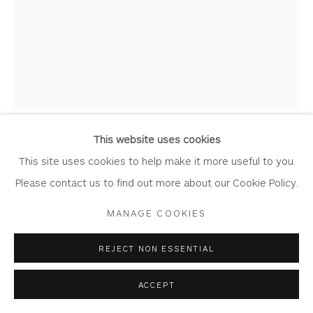
HUGH WEST
Privacy Policy
Accessibility Policy
Manage cookies
COPYRIGHT © 2026 WHITEWATER CONTEMPORARY
MOON JAR
GALLERY
Porcelain
SITE BY ARTLOGIC
This website uses cookies
26cm x 35cm x 26cm
This site uses cookies to help make it more useful to you.
WE1018
Please contact us to find out more about our Cookie Policy.
MANAGE COOKIES
Copyright The Artist
£ 800.00
REJECT NON ESSENTIAL
ACCEPT
BUY