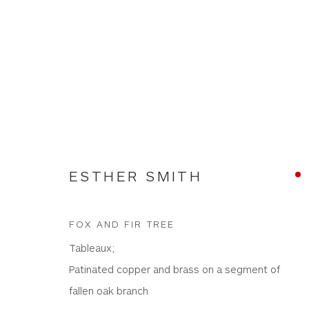
ARTWORKS
ESTHER SMITH
FOX AND FIR TREE
Tableaux;
WHITEWATER CONTEMPORARY GALLERY
Patinated copper and brass on a segment of
The Parade, Polzeath, Cornwall, PL27 6SR
fallen oak branch
01208 869301 |
art@wwcg.co.uk
|
www.wwcg.co