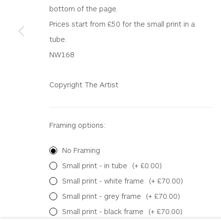
WHITEWATER CONTEMPORARY GALLERY
bottom of the page.
The Parade, Polzeath, Cornwall, PL27 6SR
Prices start from £50 for the small print in a
01208 869301 |
art@wwcg.co.uk
|
www.wwcg.co
tube.
NW168
Terms & Conditions
|
Delivery
|
Anti Money Lau
Copyright The Artist
Privacy Policy
Accessibility Policy
Manage cookies
COPYRIGHT © 2026 WHITEWATER CONTEMPORARY GALLE
Framing options:
No Framing
Small print - in tube
(+ £0.00)
Small print - white frame
(+ £70.00)
Small print - grey frame
(+ £70.00)
Small print - black frame
(+ £70.00)