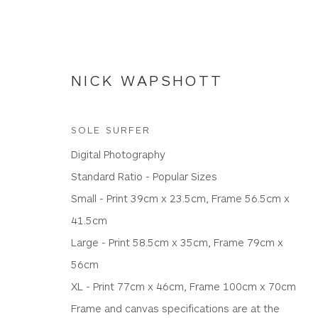
NICK WAPSHOTT
SOLE SURFER
Digital Photography
NICK WAPSHOTT
Standard Ratio - Popular Sizes
Small - Print 39cm x 23.5cm, Frame 56.5cm x
41.5cm
ALL
PANORAMIC RATIO
PHOTOGRAPHIC PR
Large - Print 58.5cm x 35cm, Frame 79cm x
56cm
XL - Print 77cm x 46cm, Frame 100cm x 70cm
Frame and canvas specifications are at the