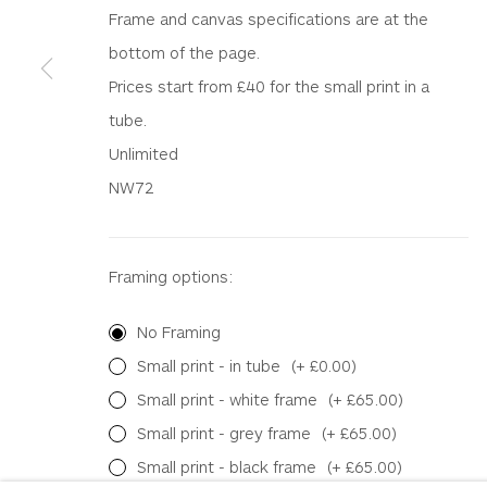
WHITEWATER CONTEMPORARY GALLERY
Frame and canvas specifications are at the
The Parade, Polzeath, Cornwall, PL27 6SR
bottom of the page.
01208 869301 |
art@wwcg.co.uk
|
www.wwcg.co
Prices start from £40 for the small print in a
tube.
Terms & Conditions
|
Delivery
|
Anti Money Lau
Unlimited
NW72
Privacy Policy
Accessibility Policy
Manage cookies
COPYRIGHT © 2026 WHITEWATER CONTEMPORARY GALLE
Framing options:
No Framing
Small print - in tube
(+ £0.00)
Small print - white frame
(+ £65.00)
Small print - grey frame
(+ £65.00)
Small print - black frame
(+ £65.00)