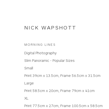
NICK WAPSHOTT
MORNING LINES
Digital Photography
NICK WAPSHOTT
Slim Panoramic - Popular Sizes
Small
Print 39cm x 13.5cm, Frame 56.5cm x 31.5cm
ALL
PANORAMIC RATIO
PHOTOGRAPHIC PR
Large
Print 58.5cm x 20cm, Frame 79cm x 41cm
XL
Print 77.5cm x 27cm, Frame 100.5cm x 58.5cm