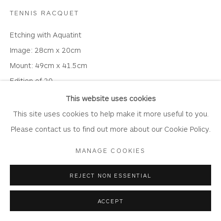
Laundering
TENNIS RACQUET
Join Our Mailing List
Etching with Aquatint
Image: 28cm x 20cm
Mount: 49cm x 41.5cm
Edition of 20
Privacy Policy
Accessibility Policy
Manage cookies
SE3
This website uses cookies
COPYRIGHT © 2026 WHITEWATER CONTEMPORARY
This site uses cookies to help make it more useful to you.
£ 175.00
GALLERY
Please contact us to find out more about our Cookie Policy.
SITE BY ARTLOGIC
BUY
MANAGE COOKIES
ENQUIRE
REJECT NON ESSENTIAL
ACCEPT
Print only price.