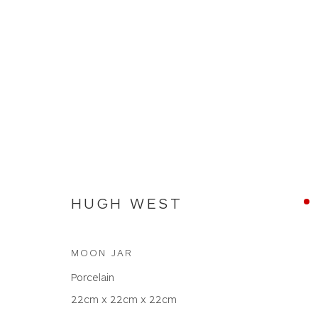
HUGH WEST
HUGH WEST
MOON JAR
Porcelain
22cm x 22cm x 22cm