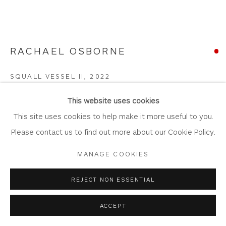
Laundering
Join Our Mailing List
RACHAEL OSBORNE
SQUALL VESSEL II
,
2022
Privacy Policy
Accessibility Policy
Manage cookies
Smoked Fired Porcelain with Gilded Sterling Silver
This website uses cookies
COPYRIGHT © 2026 WHITEWATER CONTEMPORARY
13.9cm x 14cm
This site uses cookies to help make it more useful to you.
GALLERY
OS100
Please contact us to find out more about our Cookie Policy.
SITE BY ARTLOGIC
MANAGE COOKIES
Copyright The Artist
SOLD
REJECT NON ESSENTIAL
FURTHER IMAGES
ACCEPT
(View a larger image of thumbnail 1 )
, currently selected.
, currently selected.
, currently selected.
(View a larger image of thumbnail 2 )
(View a larger image of thumbnail 3 )