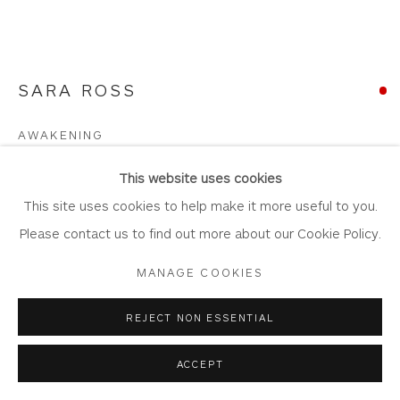
Join Our Mailing List
SARA ROSS
Privacy Policy
Accessibility Policy
Manage cookies
AWAKENING
COPYRIGHT © 2026 WHITEWATER CONTEMPORARY
GALLERY
Stoneware. Artist's glazes, metal oxides
This website uses cookies
SITE BY ARTLOGIC
53cm x 22cm x 45cm
This site uses cookies to help make it more useful to you.
SR01
Please contact us to find out more about our Cookie Policy.
MANAGE COOKIES
Copyright The Artist
£ 1,200.00
REJECT NON ESSENTIAL
SOLD
ACCEPT
FURTHER IMAGES