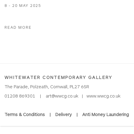
8 - 20 MAY 2025
READ MORE
WHITEWATER CONTEMPORARY GALLERY
The Parade, Polzeath, Cornwall, PL27 6SR
01208 869301 |
art@wwcg.co.uk
|
www.wwcg.co.uk
Terms & Conditions
|
Delivery
|
Anti Money Laundering
Join Our Mailing List