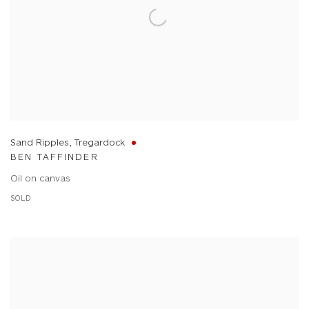
Sand Ripples, Tregardock
BEN TAFFINDER
Oil on canvas
SOLD