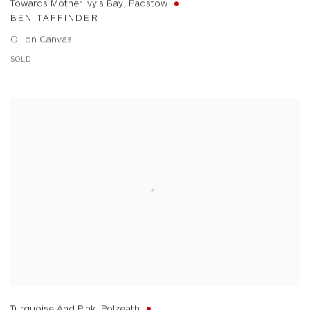
Towards Mother Ivy's Bay, Padstow
BEN TAFFINDER
Oil on Canvas
SOLD
Turquoise And Pink, Polzeath