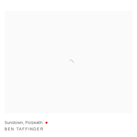
Sundown, Polzeath
BEN TAFFINDER