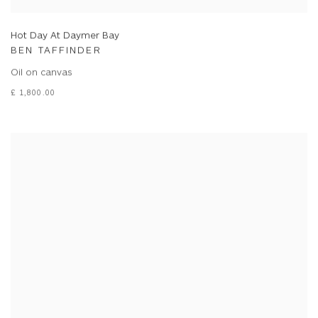
Hot Day At Daymer Bay
BEN TAFFINDER
Oil on canvas
£ 1,800.00