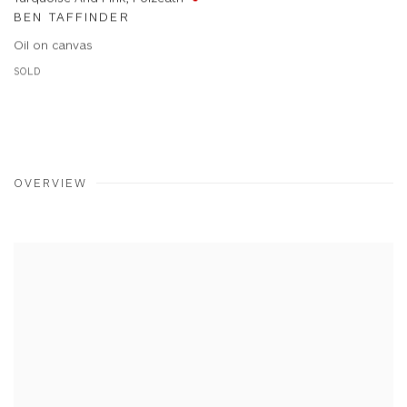
BEN TAFFINDER
Oil on canvas
SOLD
OVERVIEW