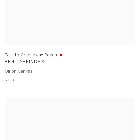
Path to Greenaway Beach
BEN TAFFINDER
Oil on Canvas
SOLD