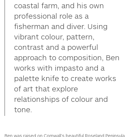
coastal farm, and his own
professional role as a
fisherman and diver. Using
vibrant colour, pattern,
contrast and a powerful
approach to composition, Ben
works with impasto and a
palette knife to create works
of art that explore
relationships of colour and
tone.
Ben was raised on Cornwall's beautiful Roseland Peninsula.