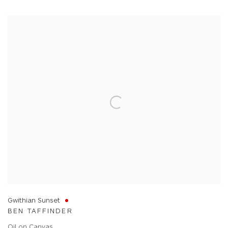
Gwithian Sunset
BEN TAFFINDER
Oil on Canvas