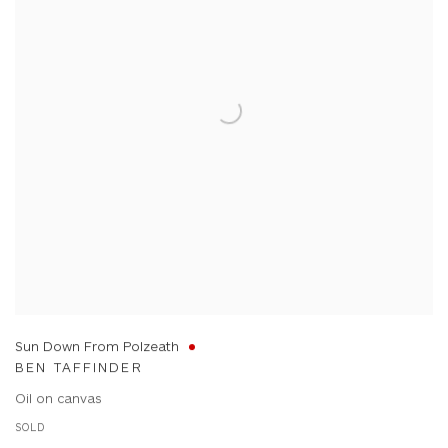
Sun Down From Polzeath
BEN TAFFINDER
Oil on canvas
SOLD