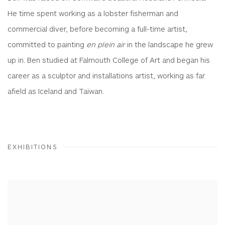
He time spent working as a lobster fisherman and
commercial diver, before becoming a full-time artist,
committed to painting
en plein air
in the landscape he grew
up in. Ben studied at Falmouth College of Art and began his
career as a sculptor and installations artist, working as far
afield as Iceland and Taiwan.
EXHIBITIONS