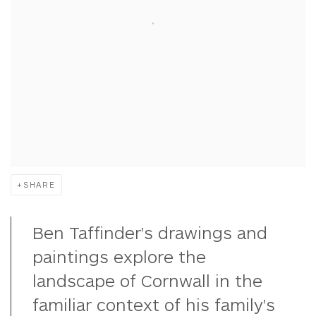
SHARE
Ben Taffinder's drawings and
paintings explore the
landscape of Cornwall in the
familiar context of his family's