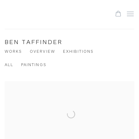
BEN TAFFINDER
WORKS
OVERVIEW
EXHIBITIONS
ALL
PAINTINGS