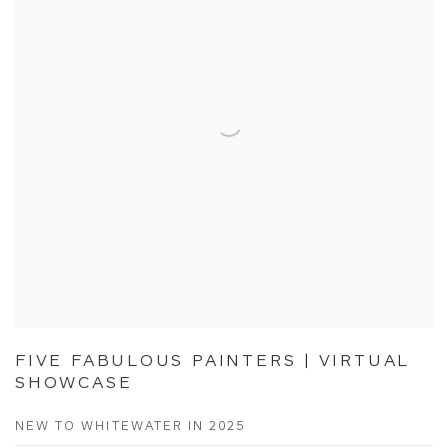
FIVE FABULOUS PAINTERS | VIRTUAL
SHOWCASE
NEW TO WHITEWATER IN 2025