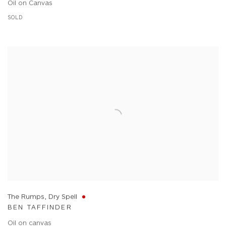
Oil on Canvas
SOLD
The Rumps, Dry Spell
BEN TAFFINDER
Oil on canvas