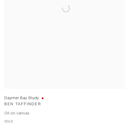
Daymer Bay Study
BEN TAFFINDER
Oil on canvas
SOLD