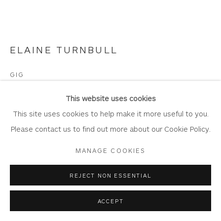
Laundering
Join Our Mailing List
ELAINE TURNBULL
GIG
Privacy Policy
Accessibility Policy
Manage cookies
Oil and acrylic on board
This website uses cookies
COPYRIGHT © 2026 WHITEWATER CONTEMPORARY
Artwork: 25cm x 20cm
This site uses cookies to help make it more useful to you.
GALLERY
Frame: 40cm x 34.5cm
Please contact us to find out more about our Cookie Policy.
SITE BY ARTLOGIC
TE25
MANAGE COOKIES
Copyright The Artist
REJECT NON ESSENTIAL
£ 700.00
ACCEPT
BUY