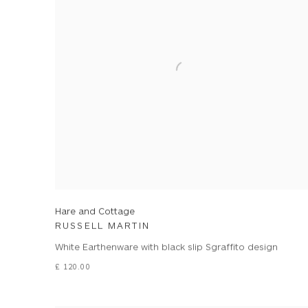
Hare and Cottage
RUSSELL MARTIN
White Earthenware with black slip Sgraffito design
£ 120.00