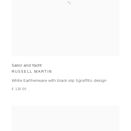
Sailor and Yacht
RUSSELL MARTIN
White Earthenware with black slip Sgraffito design
£ 120.00