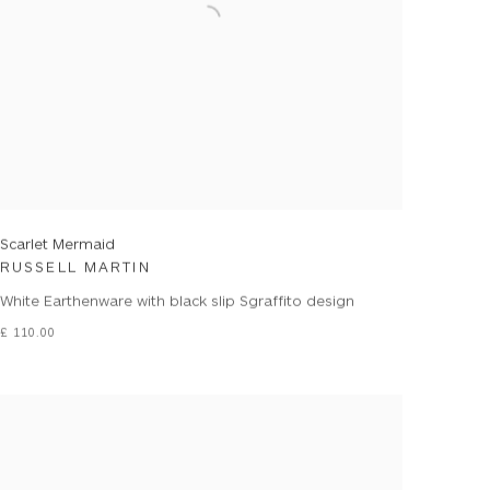
Scarlet Mermaid
RUSSELL MARTIN
White Earthenware with black slip Sgraffito design
£ 110.00