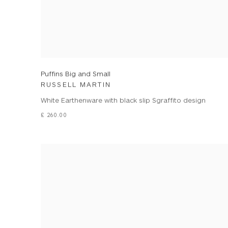
Puffins Big and Small
RUSSELL MARTIN
White Earthenware with black slip Sgraffito design
£ 260.00