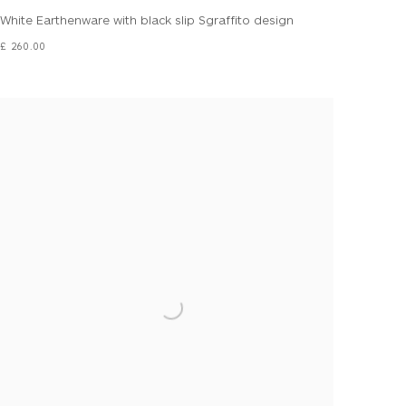
White Earthenware with black slip Sgraffito design
£ 260.00