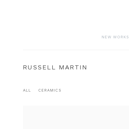
NEW WORK
RUSSELL MARTIN
ALL
CERAMICS