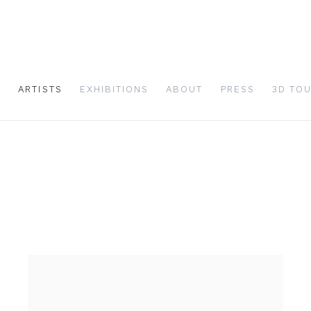
S
ARTISTS
EXHIBITIONS
ABOUT
PRESS
3D TO