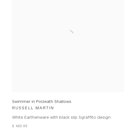
Swimmer in Polzeath Shallows
RUSSELL MARTIN
White Earthenware with black slip Sgraffito design
£ 450.00