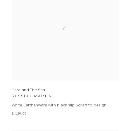
Hare and The Sea
RUSSELL MARTIN
White Earthenware with black slip Sgraffito design
£ 120.00