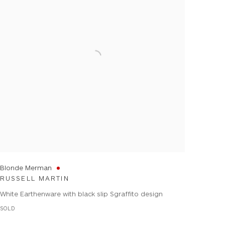
Blonde Merman
RUSSELL MARTIN
White Earthenware with black slip Sgraffito design
SOLD