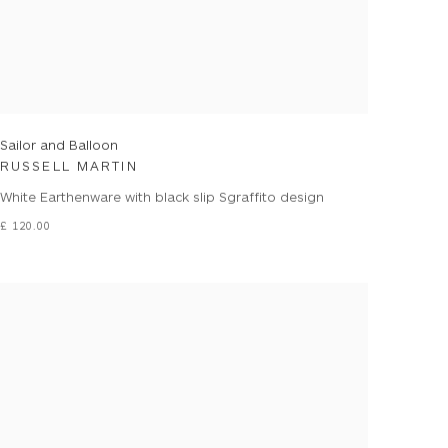
Sailor and Balloon
RUSSELL MARTIN
White Earthenware with black slip Sgraffito design
£ 120.00