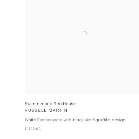
Swimmer and Red House
RUSSELL MARTIN
White Earthenware with black slip Sgraffito design
£ 110.00