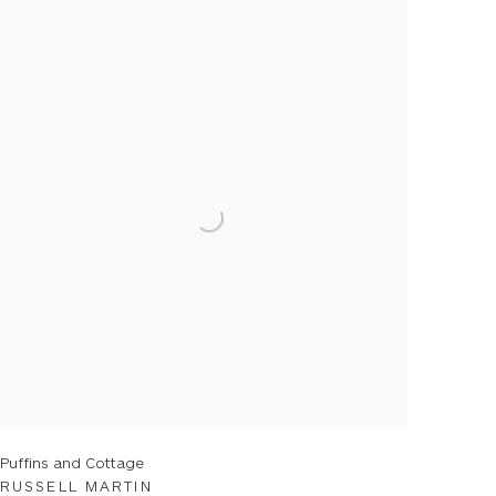
Puffins and Cottage
RUSSELL MARTIN