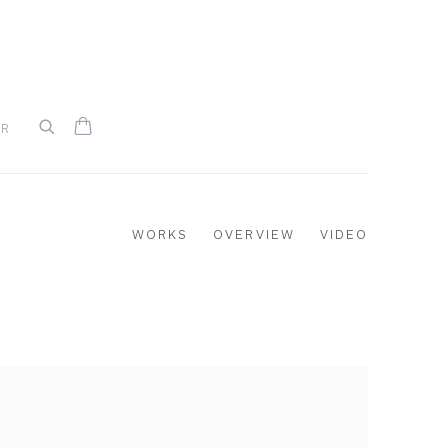
UR
WORKS
OVERVIEW
VIDEO