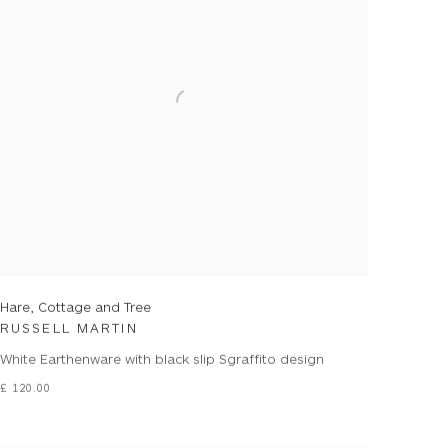
Hare, Cottage and Tree
RUSSELL MARTIN
White Earthenware with black slip Sgraffito design
£ 120.00