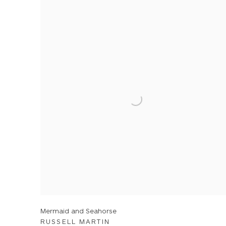
Mermaid and Seahorse
RUSSELL MARTIN