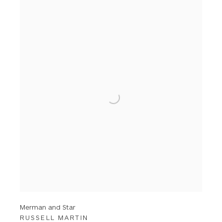
Merman and Star
RUSSELL MARTIN