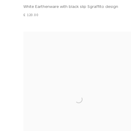
White Earthenware with black slip Sgraffito design
£ 120.00