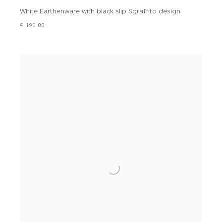
White Earthenware with black slip Sgraffito design
£ 190.00