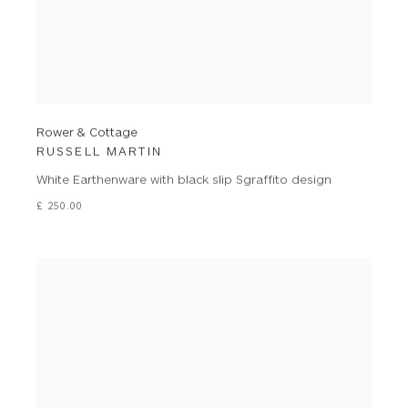
Rower & Cottage
RUSSELL MARTIN
White Earthenware with black slip Sgraffito design
£ 250.00