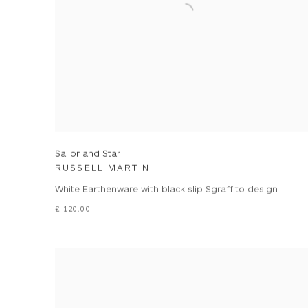
Sailor and Star
RUSSELL MARTIN
White Earthenware with black slip Sgraffito design
£ 120.00