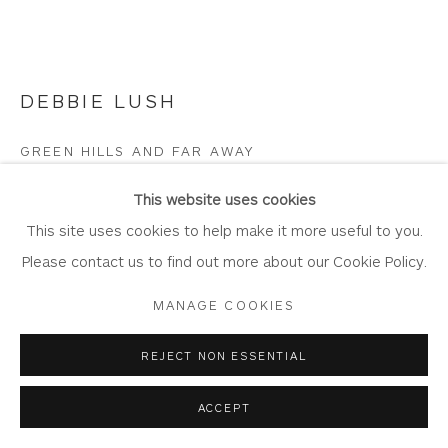
DEBBIE LUSH
Privacy Policy
Accessibility Policy
Manage cookies
COPYRIGHT © 2026 WHITEWATER CONTEMPORARY
GREEN HILLS AND FAR AWAY
GALLERY
Acrylic on Canvas
SITE BY ARTLOGIC
This website uses cookies
Artwork: 91.5 x 61cm
This site uses cookies to help make it more useful to you.
Frame: 99.5cm x 69cm
Please contact us to find out more about our Cookie Policy.
DL13
MANAGE COOKIES
Copyright The Artist
REJECT NON ESSENTIAL
£ 1,500.00
ACCEPT
BUY